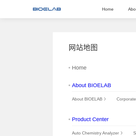
Home
Abo
网站地图
Home
About BIOELAB
About BIOELAB
Corporate
Product Center
Auto Chemistry Analyzer
S