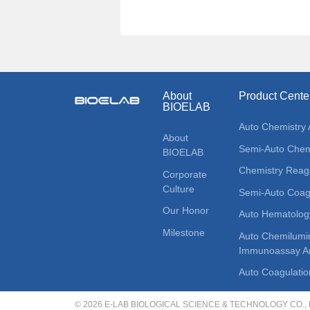
About
Product Cente
BIOELAB
Auto Chemistry 
About
Semi-Auto Chemi
BIOELAB
Chemistry Reag
Corporate
Culture
Semi-Auto Coagu
Our Honor
Auto Hematolog
Milestone
Auto Chemilumi
Immunoassay An
Auto Coagulatio
© 2026 E-LAB BIOLOGICAL SCIENCE & TECHNOLOGY CO., LT