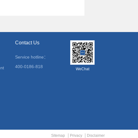
Contact Us
Service hotline：
400-0186-818
nt
WeChat
Sitemap
Privacy
Disclaimer