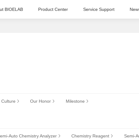
ut BIOELAB
Product Center
Service Support
New
 Culture
Our Honor
Milestone
emi-Auto Chemistry Analyzer
Chemistry Reagent
Semi-Au