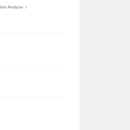
tion Analyzer