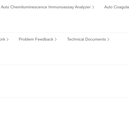
Auto Chemiluminescence Immunoassay Analyzer
Auto Coagula
ork
Problem Feedback
Technical Documents