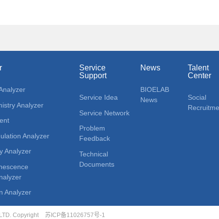
r
Service
News
Talent
Support
Center
Analyzer
BIOELAB
Service Idea
Social
News
stry Analyzer
Recruitme
Service Network
ent
Problem
lation Analyzer
Feedback
y Analyzer
Technical
Documents
nescence
alyzer
n Analyzer
D. Copyright
苏ICP备11026757号-1