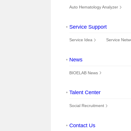
Auto Hematology Analyzer
Service Support
Service Idea
Service Netw
News
BIOELAB News
Talent Center
Social Recruitment
Contact Us