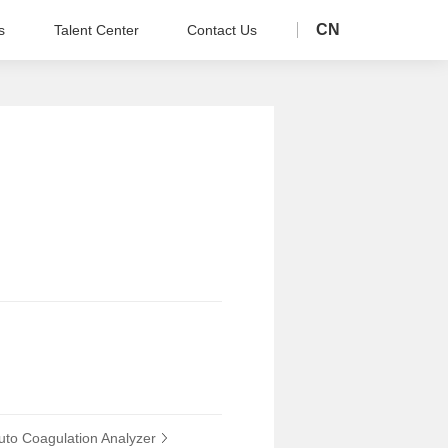
CN
s
Talent Center
Contact Us
to Coagulation Analyzer