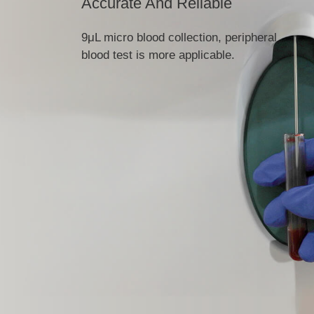
Accurate And Reliable
9μL micro blood collection, peripheral
blood test is more applicable.