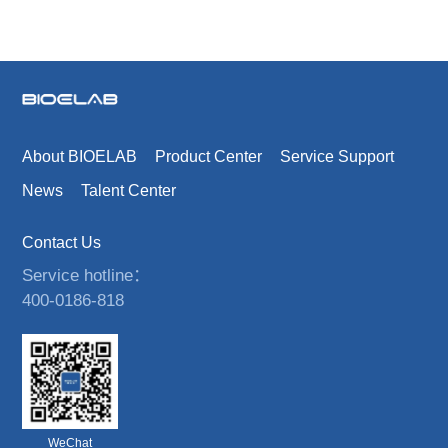
About BIOELAB
Product Center
Service Support
News
Talent Center
Contact Us
Service hotline：
400-0186-818
WeChat