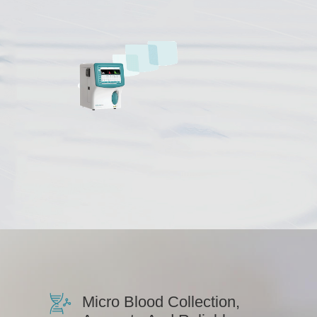
Micro Blood Collection,