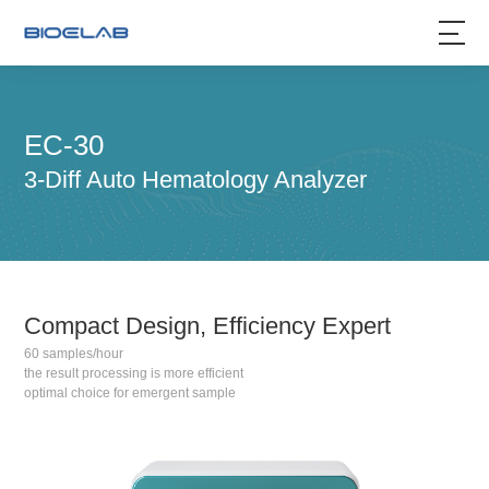
EC-30
3-Diff Auto Hematology Analyzer
Compact Design, Efficiency Expert
60 samples/hour
the result processing is more efficient
optimal choice for emergent sample