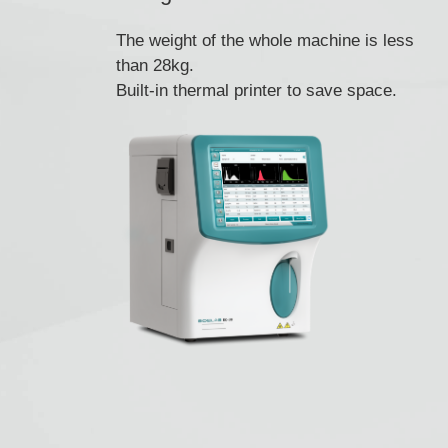
The weight of the whole machine is less
than 28kg.
Built-in thermal printer to save space.