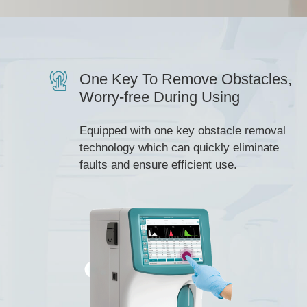
One Key To Remove Obstacles,
Worry-free During Using
Equipped with one key obstacle removal
technology which can quickly eliminate
faults and ensure efficient use.