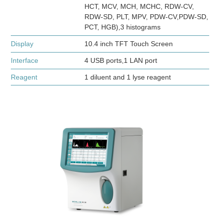
HCT, MCV, MCH, MCHC, RDW-CV,
RDW-SD, PLT, MPV, PDW-CV,PDW-SD,
PCT, HGB),3 histograms
Display
10.4 inch TFT Touch Screen
Interface
4 USB ports,1 LAN port
Reagent
1 diluent and 1 lyse reagent