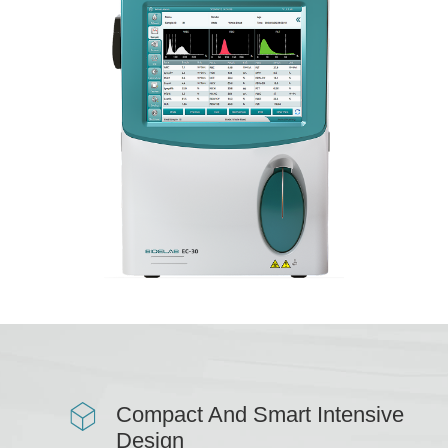
Compact And Smart Intensive
Design