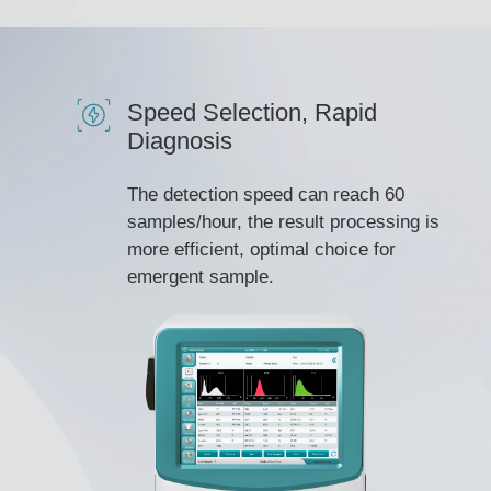
Speed Selection, Rapid
Diagnosis
The detection speed can reach 60
samples/hour, the result processing is
more efficient, optimal choice for
emergent sample.