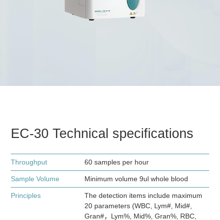
EC-30 Technical specifications
Throughput
60 samples per hour
Sample Volume
Minimum volume 9ul whole blood
Principles
The detection items include maximum
20 parameters (WBC, Lym#, Mid#,
Gran#，Lym%, Mid%, Gran%, RBC,