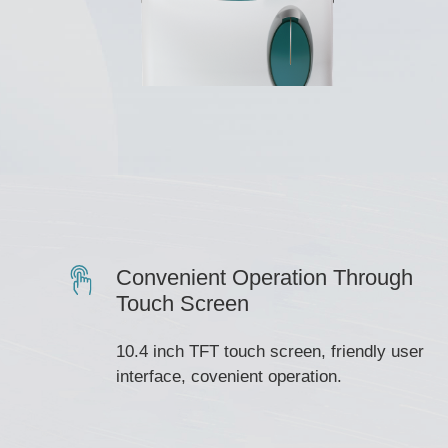
Convenient Operation Through
Touch Screen
10.4 inch TFT touch screen, friendly user
interface, covenient operation.